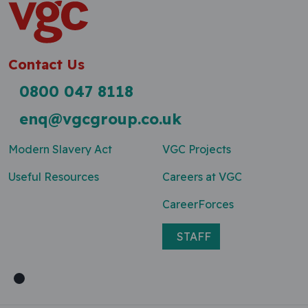
Contact Us
0800 047 8118
enq@vgcgroup.co.uk
Modern Slavery Act
VGC Projects
Useful Resources
Careers at VGC
CareerForces
STAFF