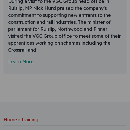
During a visit to the VGC Group head office in
Ruislip, MP Nick Hurd praised the company’s
commitment to supporting new entrants to the
construction and rail industries. The minister of
parliament for Ruislip, Northwood and Pinner
visited the VGC Group office to meet some of their
apprentices working on schemes including the
Crossrail and
Learn More
Home
»
training