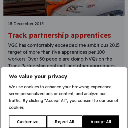
15 December 2015
Track partnership apprentices
VGC has comfortably exceeded the ambitious 2015
target of more than five apprentices per 100
workers. Over 50 people are doing NVQs on the
Track Partnership contract, and other apprentices
are working on projects including Crossrail. Another
We value your privacy
group of apprentices is due to start shortly. VGC’s
apprenticeship programme starts with 13 weeks of
We use cookies to enhance your browsing experience,
classroom and
serve personalized ads or content, and analyze our
traffic. By clicking "Accept All", you consent to our use of
Learn More
cookies.
Customize
Reject All
Accept All