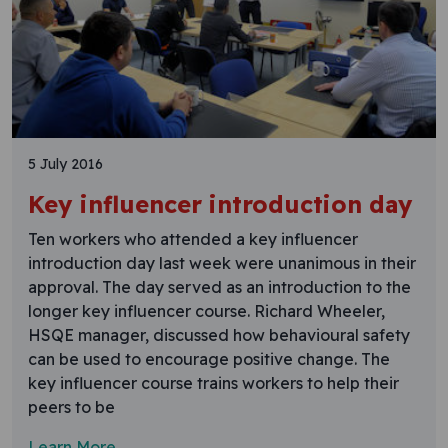
5 July 2016
Key influencer introduction day
Ten workers who attended a key influencer
introduction day last week were unanimous in their
approval. The day served as an introduction to the
longer key influencer course. Richard Wheeler,
HSQE manager, discussed how behavioural safety
can be used to encourage positive change. The
key influencer course trains workers to help their
peers to be
Learn More