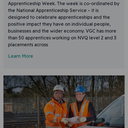
Apprenticeship Week. The week is co-ordinated by
the National Apprenticeship Service – it is
designed to celebrate apprenticeships and the
positive impact they have on individual people,
businesses and the wider economy. VGC has more
than 50 apprentices working on NVQ level 2 and 3
placements across
Learn More