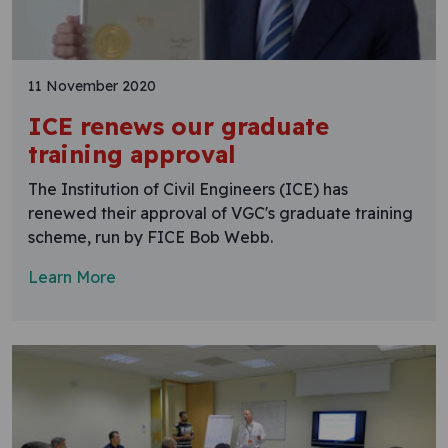
11 November 2020
ICE renews our graduate
training approval
The Institution of Civil Engineers (ICE) has
renewed their approval of VGC's graduate training
scheme, run by FICE Bob Webb.
Learn More