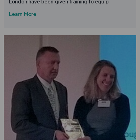
London have been given training to equip
Learn More