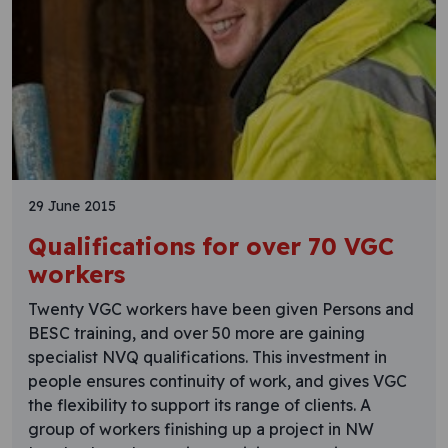
29 June 2015
Qualifications for over 70 VGC
workers
Twenty VGC workers have been given Persons and
BESC training, and over 50 more are gaining
specialist NVQ qualifications. This investment in
people ensures continuity of work, and gives VGC
the flexibility to support its range of clients. A
group of workers finishing up a project in NW