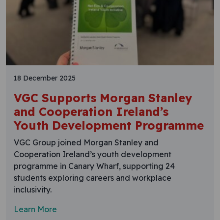
18 December 2025
VGC Supports Morgan Stanley
and Cooperation Ireland’s
Youth Development Programme
VGC Group joined Morgan Stanley and
Cooperation Ireland’s youth development
programme in Canary Wharf, supporting 24
students exploring careers and workplace
inclusivity.
Learn More