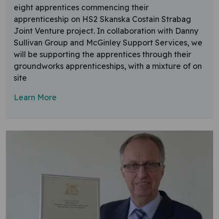
eight apprentices commencing their
apprenticeship on HS2 Skanska Costain Strabag
Joint Venture project. In collaboration with Danny
Sullivan Group and McGinley Support Services, we
will be supporting the apprentices through their
groundworks apprenticeships, with a mixture of on
site
Learn More