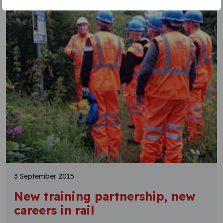
3 September 2015
New training partnership, new
careers in rail