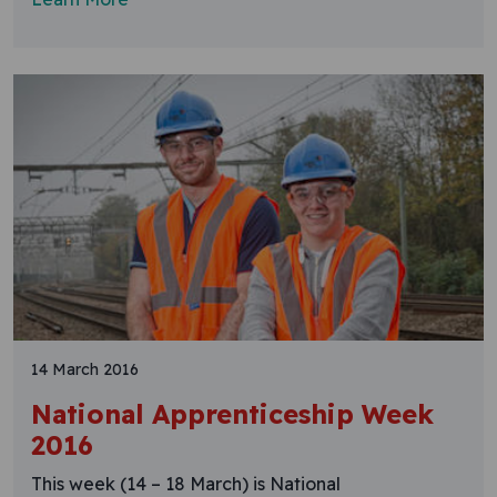
14 March 2016
National Apprenticeship Week
2016
This week (14 – 18 March) is National