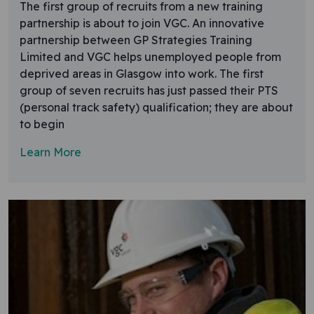
The first group of recruits from a new training
partnership is about to join VGC. An innovative
partnership between GP Strategies Training
Limited and VGC helps unemployed people from
deprived areas in Glasgow into work. The first
group of seven recruits has just passed their PTS
(personal track safety) qualification; they are about
to begin
Learn More