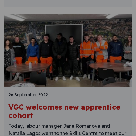
26 September 2022
VGC welcomes new apprentice
cohort
Today, labour manager Jana Romanova and
Natalia Lagos went to the Skills Centre to meet our