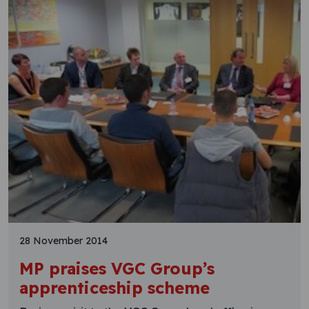
28 November 2014
MP praises VGC Group’s
apprenticeship scheme