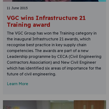
11 June 2015
VGC wins Infrastructure 21
Training award
The VGC Group has won the Training category in
the inaugural Infrastructure 21 awards, which
recognise best practice in key supply chain
competencies. The awards are part of a new
Leadership programme by CECA (Civil Engineering
Contractors Association) and New Civil Engineer
which has identified six areas of importance for the
future of civil engineering.
Learn More