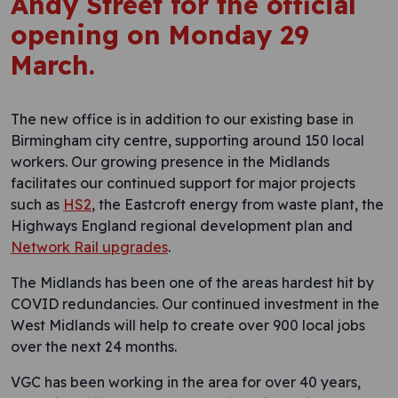
Andy Street for the official
opening on Monday 29
March.
The new office is in addition to our existing base in
Birmingham city centre, supporting around 150 local
workers. Our growing presence in the Midlands
facilitates our continued support for major projects
such as
HS2
, the Eastcroft energy from waste plant, the
Highways England regional development plan and
Network Rail upgrades
.
The Midlands has been one of the areas hardest hit by
COVID redundancies. Our continued investment in the
West Midlands will help to create over 900 local jobs
over the next 24 months.
VGC has been working in the area for over 40 years,