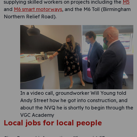
supplying skilled workers on projects including the
M5
and
M6 smart motorways
, and the M6 Toll (Birmingham
Northern Relief Road).
In a video call, groundworker Will Young told
Andy Street how he got into construction, and
about the NVQ he is shortly to begin through the
VGC Academy
Local jobs for local people