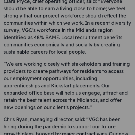
Ciara Pryce, chief operating officer, said: “Everyone
should be able to earn a living close to home; we feel
strongly that our project workforce should reflect the
communities within which we work. In a recent diversity
survey, VGC’s workforce in the Midlands region
identified as 48% BAME. Local recruitment benefits
communities economically and socially by creating
sustainable careers for local people.
“We are working closely with stakeholders and training
providers to create pathways for residents to access
our employment opportunities, including
apprenticeships and Kickstart placements. Our
expanded office base will help us engage, attract and
retain the best talent across the Midlands, and offer
new openings on our client’s projects.”
Chris Ryan, managing director, said: “VGC has been
hiring during the pandemic to support our future
growth plans, buoyed by major contract wins. Our new