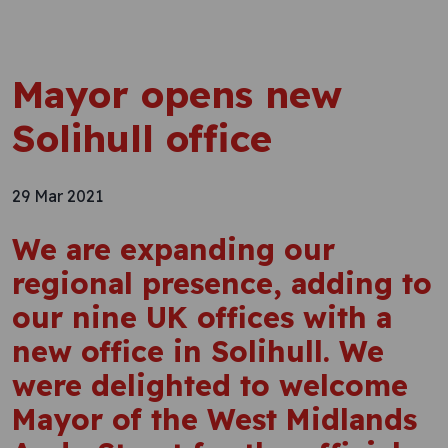
Mayor opens new
Solihull office
29 Mar 2021
We are expanding our
regional presence, adding to
our nine UK offices with a
new office in Solihull. We
were delighted to welcome
Mayor of the West Midlands