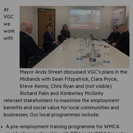
At
VGC
we
work
with
Mayor Andy Street discussed VGC’s plans in the
Midlands with Sean Fitzpatrick, Ciara Pryce,
Steve Kenny, Chris Ryan and (not visible)
Richard Palin and Kimberley McGinty
relevant stakeholders to maximise the employment
benefits and social value for local communities and
businesses. Our local programmes include:
A pre-employment training programme for WMCA