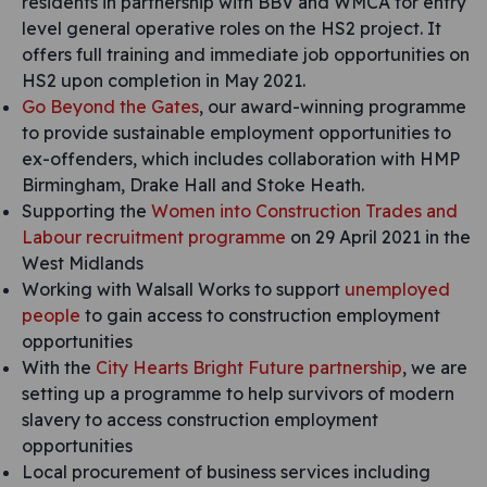
residents in partnership with BBV and WMCA for entry
level general operative roles on the HS2 project. It
offers full training and immediate job opportunities on
HS2 upon completion in May 2021.
Go Beyond the Gates
, our award-winning programme
to provide sustainable employment opportunities to
ex-offenders, which includes collaboration with HMP
Birmingham, Drake Hall and Stoke Heath.
Supporting the
Women into Construction Trades and
Labour recruitment programme
on 29 April 2021 in the
West Midlands
Working with Walsall Works to support
unemployed
people
to gain access to construction employment
opportunities
With the
City Hearts Bright Future partnership
, we are
setting up a programme to help survivors of modern
slavery to access construction employment
opportunities
Local procurement of business services including