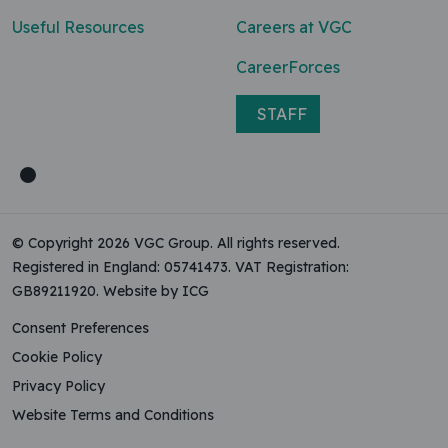
Useful Resources
Careers at VGC
CareerForces
STAFF
© Copyright 2026 VGC Group. All rights reserved.
Registered in England: 05741473. VAT Registration:
GB89211920.
Website by ICG
Consent Preferences
Cookie Policy
Privacy Policy
Website Terms and Conditions