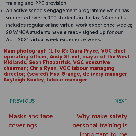
training and PPE provision
An active schools engagement programme which has
supported over 5,000 students in the last 24 months. It
includes regular online virtual work experience weeks;
20 WMCA students have already signed up for our
April 2021 virtual week experience week.
Main photograph (L to R): Ciara Pryce, VGC chief
operating officer; Andy Street, mayor of the West
Midlands, Sean Fitzpatrick, VGC executive
chairman; Chris Ryan, VGC labour managing
director; (seated) Max Grange, delivery manager;
Kayleigh Boxley, labour manager
Post navigation
PREVIOUS
NEXT
Masks and face
Why make safety
coverings
personal training is
important to me