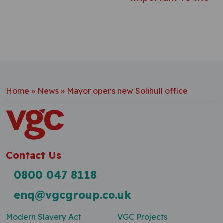
Home
»
News
»
Mayor opens new Solihull office
Contact Us
0800 047 8118
enq@vgcgroup.co.uk
Modern Slavery Act
VGC Projects