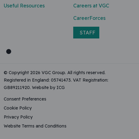
Useful Resources
Careers at VGC
CareerForces
STAFF
© Copyright 2026 VGC Group. All rights reserved.
Registered in England: 05741473. VAT Registration:
GB89211920.
Website by ICG
Consent Preferences
Cookie Policy
Privacy Policy
Website Terms and Conditions