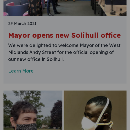
29 March 2021
Mayor opens new Solihull office
We were delighted to welcome Mayor of the West
Midlands Andy Street for the official opening of
our new office in Solihull.
Learn More