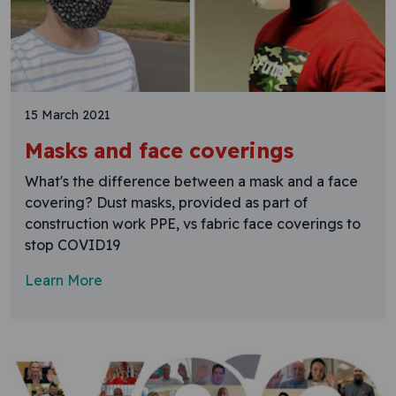
15 March 2021
Masks and face coverings
What's the difference between a mask and a face
covering? Dust masks, provided as part of
construction work PPE, vs fabric face coverings to
stop COVID19
Learn More