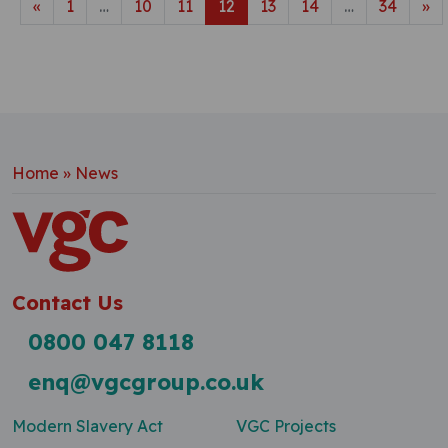
Posts navigation
«
1
…
10
11
12
13
14
…
34
»
Home
»
News
Contact Us
0800 047 8118
enq@vgcgroup.co.uk
Modern Slavery Act
VGC Projects