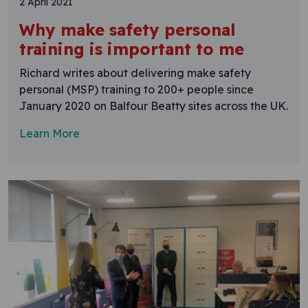
2 April 2021
Why make safety personal
training is important to me
Richard writes about delivering make safety
personal (MSP) training to 200+ people since
January 2020 on Balfour Beatty sites across the UK.
Learn More