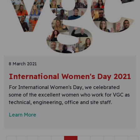
8 March 2021
International Women's Day 2021
For International Women's Day, we celebrated
some of the excellent women who work for VGC as
technical, engineering, office and site staff.
Learn More