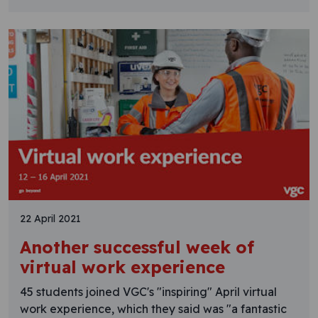
22 April 2021
Another successful week of
virtual work experience
45 students joined VGC's "inspiring" April virtual
work experience, which they said was "a fantastic