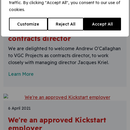
traffic. By clicking "Accept All", you consent to our use of
cookies.
9 April 2021
Customize
Reject All
Accept All
Welcome Andrew O'Callaghan,
contracts director
We are delighted to welcome Andrew O'Callaghan
to VGC Projects as contracts director, to work
closely with managing director Jacques Kriel.
Learn More
6 April 2021
We're an approved Kickstart
employer