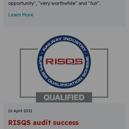
opportunity", "very worthwhile" and "fun".
Learn More
16 April 2021
RISQS audit success