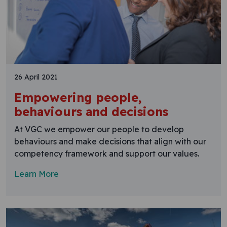
26 April 2021
Empowering people,
behaviours and decisions
At VGC we empower our people to develop
behaviours and make decisions that align with our
competency framework and support our values.
Learn More