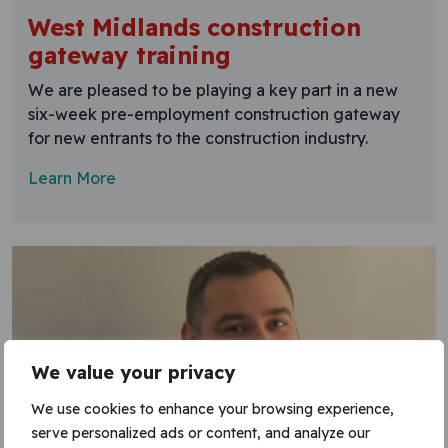
West Midlands construction
gateway training
We are pleased to be playing a key part in a new
six-week pre-employment construction gateway
for new entrants to the construction industry.
Learn More
We value your privacy
We use cookies to enhance your browsing experience,
serve personalized ads or content, and analyze our