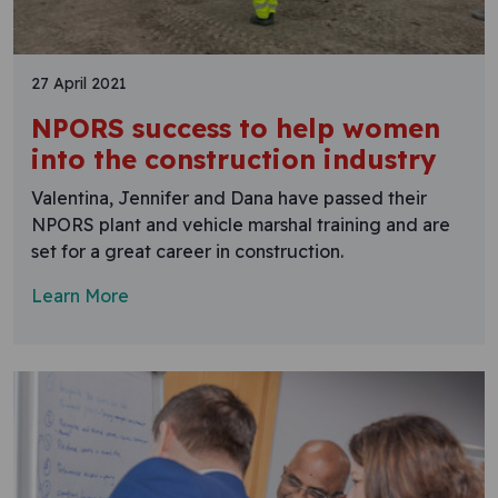
27 April 2021
NPORS success to help women
into the construction industry
Valentina, Jennifer and Dana have passed their
NPORS plant and vehicle marshal training and are
set for a great career in construction.
Learn More