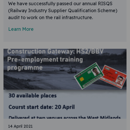
We have successfully passed our annual RISQS
(Railway Industry Supplier Qualification Scheme)
audit to work on the rail infrastructure.
Learn More
14 April 2021