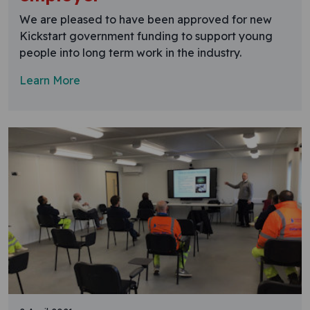
We are pleased to have been approved for new
Kickstart government funding to support young
people into long term work in the industry.
Learn More