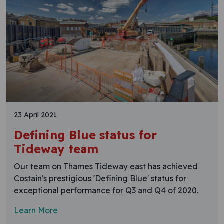
23 April 2021
Defining Blue status for
Tideway team
Our team on Thames Tideway east has achieved
Costain's prestigious 'Defining Blue' status for
exceptional performance for Q3 and Q4 of 2020.
Learn More