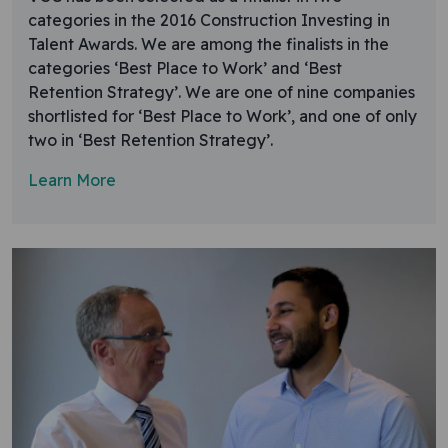
categories in the 2016 Construction Investing in
Talent Awards. We are among the finalists in the
categories ‘Best Place to Work’ and ‘Best
Retention Strategy’. We are one of nine companies
shortlisted for ‘Best Place to Work’, and one of only
two in ‘Best Retention Strategy’.
Learn More