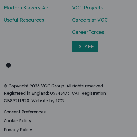
Modern Slavery Act
VGC Projects
Useful Resources
Careers at VGC
CareerForces
STAFF
© Copyright 2026 VGC Group. All rights reserved.
Registered in England: 05741473. VAT Registration:
GB89211920.
Website by ICG
Consent Preferences
Cookie Policy
Privacy Policy