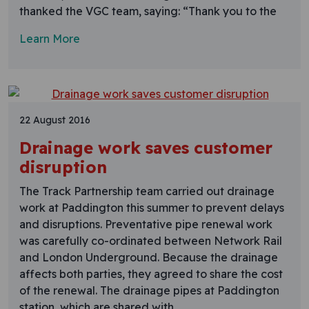
thanked the VGC team, saying: “Thank you to the
Learn More
22 August 2016
Drainage work saves customer
disruption
The Track Partnership team carried out drainage
work at Paddington this summer to prevent delays
and disruptions. Preventative pipe renewal work
was carefully co-ordinated between Network Rail
and London Underground. Because the drainage
affects both parties, they agreed to share the cost
of the renewal. The drainage pipes at Paddington
station, which are shared with