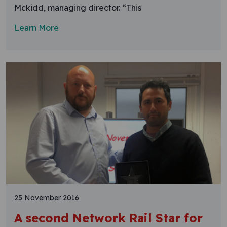
Mckidd, managing director. “This
Learn More
25 November 2016
A second Network Rail Star for