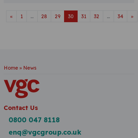
Posts navigation
«
1
…
28
29
30
31
32
…
34
»
Home
»
News
Contact Us
0800 047 8118
enq@vgcgroup.co.uk