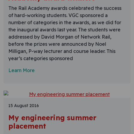
The Rail Academy awards celebrated the success
of hard-working students. VGC sponsored a
number of categories in the awards, as we did for
the inaugural awards last year. The students were
addressed by David Morgan of Network Rail,
before the prizes were announced by Noel
Milligan, P-way lecturer and course leader. This
year’s categories sponsored
Learn More
15 August 2016
My engineering summer
placement