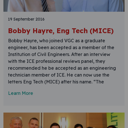
19 September 2016
Bobby Hayre, Eng Tech (MICE)
Bobby Hayre, who joined VGC as a graduate
engineer, has been accepted as a member of the
Institution of Civil Engineers. After an interview
with the ICE professional reviews panel, they
recommended he be accepted as an engineering
technician member of ICE. He can now use the
letters Eng Tech (MICE) after his name. “The
Learn More