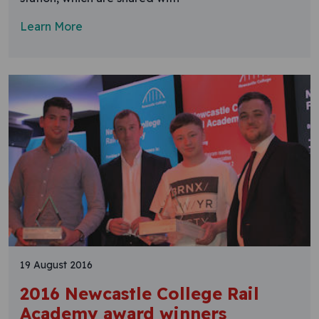
Learn More
19 August 2016
2016 Newcastle College Rail
Academy award winners