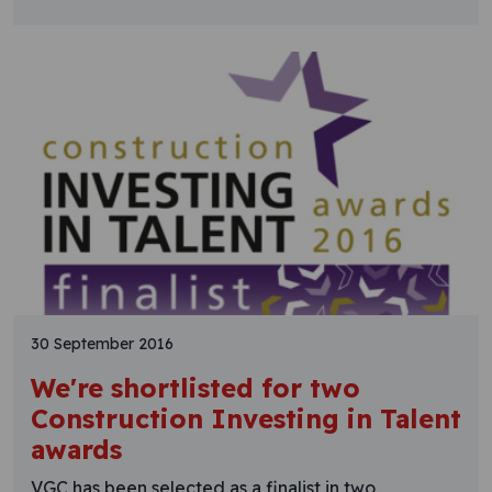
30 September 2016
We're shortlisted for two
Construction Investing in Talent
awards
VGC has been selected as a finalist in two