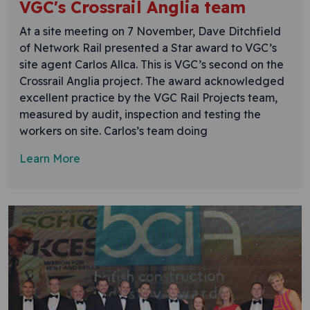
VGC's Crossrail Anglia team
At a site meeting on 7 November, Dave Ditchfield
of Network Rail presented a Star award to VGC’s
site agent Carlos Allca. This is VGC’s second on the
Crossrail Anglia project. The award acknowledged
excellent practice by the VGC Rail Projects team,
measured by audit, inspection and testing the
workers on site. Carlos’s team doing
Learn More