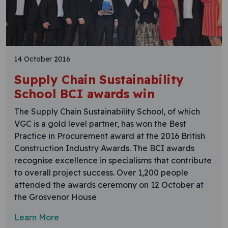
14 October 2016
Supply Chain Sustainability
School BCI awards win
The Supply Chain Sustainability School, of which
VGC is a gold level partner, has won the Best
Practice in Procurement award at the 2016 British
Construction Industry Awards. The BCI awards
recognise excellence in specialisms that contribute
to overall project success. Over 1,200 people
attended the awards ceremony on 12 October at
the Grosvenor House
Learn More