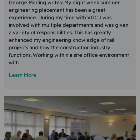
George Marling writes: My eight week summer
engineering placement has been a great
experience. During my time with VGC I was
involved with multiple departments and was given
a variety of responsibilities. This has greatly
enhanced my engineering knowledge of rail
projects and how the construction industry
functions. Working within a site office environment
with
Learn More