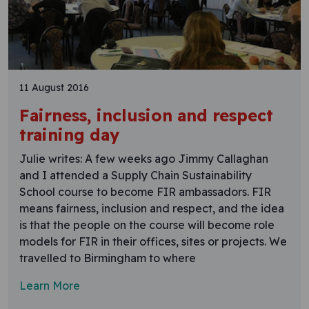
11 August 2016
Fairness, inclusion and respect
training day
Julie writes: A few weeks ago Jimmy Callaghan
and I attended a Supply Chain Sustainability
School course to become FIR ambassadors. FIR
means fairness, inclusion and respect, and the idea
is that the people on the course will become role
models for FIR in their offices, sites or projects. We
travelled to Birmingham to where
Learn More