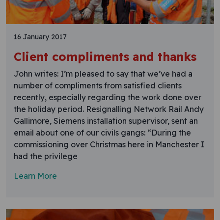
16 January 2017
Client compliments and thanks
John writes: I’m pleased to say that we’ve had a
number of compliments from satisfied clients
recently, especially regarding the work done over
the holiday period. Resignalling Network Rail Andy
Gallimore, Siemens installation supervisor, sent an
email about one of our civils gangs: “During the
commissioning over Christmas here in Manchester I
had the privilege
Learn More