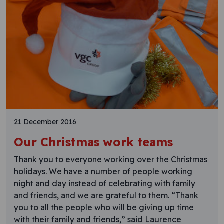
21 December 2016
Our Christmas work teams
Thank you to everyone working over the Christmas
holidays. We have a number of people working
night and day instead of celebrating with family
and friends, and we are grateful to them. “Thank
you to all the people who will be giving up time
with their family and friends,” said Laurence