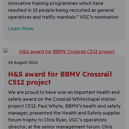
innovative training programmes which have
resulted in 10 people being recruited as general
operatives and traffic marshals.” VGC’s nomination
Learn More
24 August 2016
H&S award for BBMV Crossrail
C512 project
We are proud to have won an important health and
safety award on the Crossrail Whitechapel station
project C512. Paul Whyte, BBMV’s health and safety
manager, presented the Health and Safety supplier
forum trophy to Chris Ryan, VGC’s operations
director, at the senior management forum. Chris