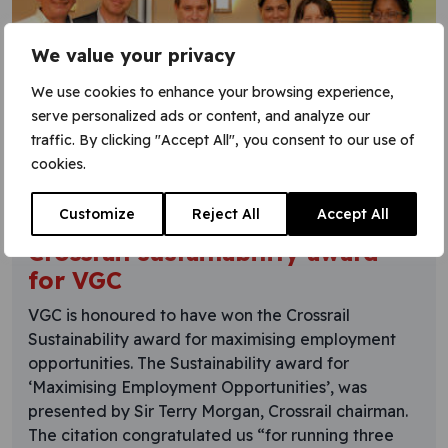
We value your privacy
We use cookies to enhance your browsing experience,
serve personalized ads or content, and analyze our
traffic. By clicking "Accept All", you consent to our use of
cookies.
5 September 2016
Customize
Reject All
Accept All
Crossrail sustainability award
for VGC
VGC is honoured to have won the Crossrail
Sustainability award for maximising employment
opportunities. The Sustainability award for
‘Maximising Employment Opportunities’, was
presented by Sir Terry Morgan, Crossrail chairman.
The citation congratulated us “for running three