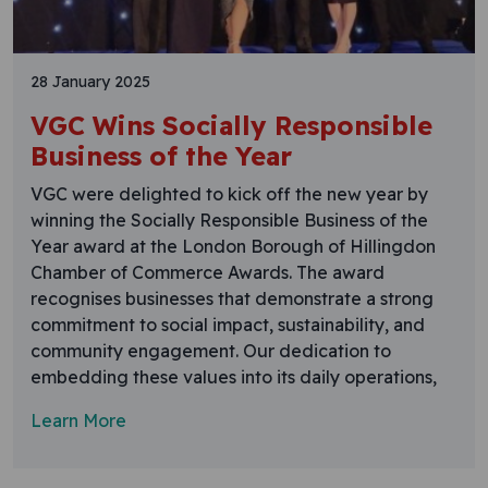
28 January 2025
VGC Wins Socially Responsible
Business of the Year
VGC were delighted to kick off the new year by
winning the Socially Responsible Business of the
Year award at the London Borough of Hillingdon
Chamber of Commerce Awards. The award
recognises businesses that demonstrate a strong
commitment to social impact, sustainability, and
community engagement. Our dedication to
embedding these values into its daily operations,
Learn More