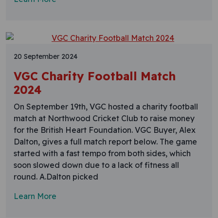
20 September 2024
VGC Charity Football Match
2024
On September 19th, VGC hosted a charity football
match at Northwood Cricket Club to raise money
for the British Heart Foundation. VGC Buyer, Alex
Dalton, gives a full match report below. The game
started with a fast tempo from both sides, which
soon slowed down due to a lack of fitness all
round. A.Dalton picked
Learn More