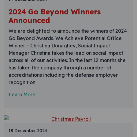
2024 Go Beyond Winners
Announced
We are delighted to announce the winners of 2024
Go Beyond Awards. We Achieve Potential Office
Winner – Christina Donaghey, Social Impact
Manager Christina takes the lead on social impact
across all of our activities. In the last 12 months she
has taken the company through a number of
accreditations including the defense employer
recognition
Learn More
18 December 2024