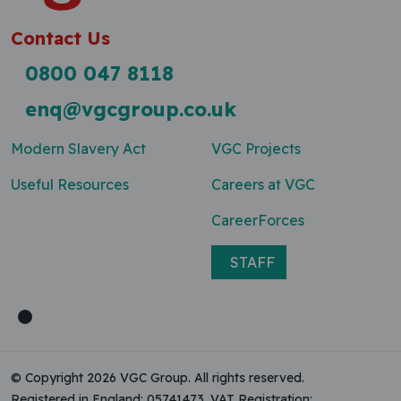
Contact Us
0800 047 8118
enq@vgcgroup.co.uk
Modern Slavery Act
VGC Projects
Useful Resources
Careers at VGC
CareerForces
STAFF
© Copyright 2026 VGC Group. All rights reserved.
Registered in England: 05741473. VAT Registration: