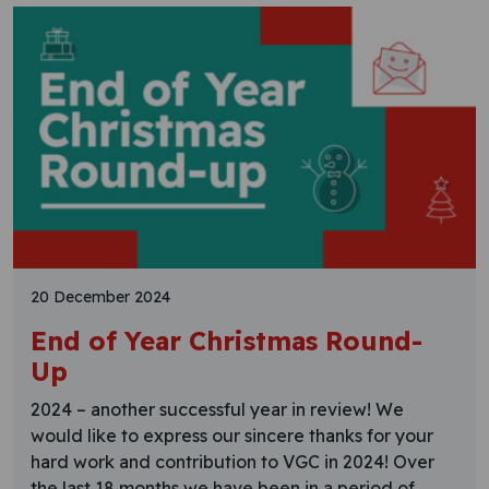
20 December 2024
End of Year Christmas Round-
Up
2024 – another successful year in review! We
would like to express our sincere thanks for your
hard work and contribution to VGC in 2024! Over
the last 18 months we have been in a period of