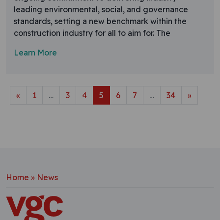
leading environmental, social, and governance
standards, setting a new benchmark within the
construction industry for all to aim for. The
Learn More
Posts navigation
«
1
…
3
4
5
6
7
…
34
»
Home
»
News