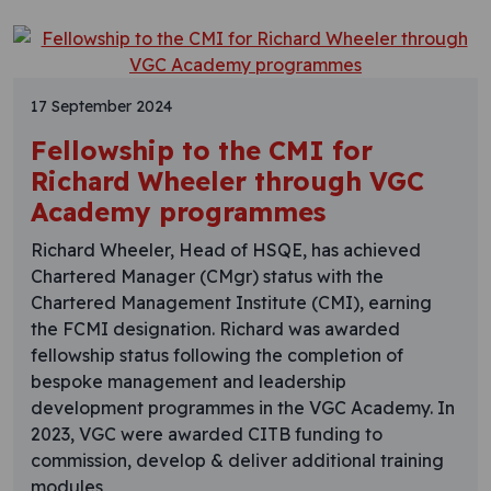
17 September 2024
Fellowship to the CMI for
Richard Wheeler through VGC
Academy programmes
Richard Wheeler, Head of HSQE, has achieved
Chartered Manager (CMgr) status with the
Chartered Management Institute (CMI), earning
the FCMI designation. Richard was awarded
fellowship status following the completion of
bespoke management and leadership
development programmes in the VGC Academy. In
2023, VGC were awarded CITB funding to
commission, develop & deliver additional training
modules