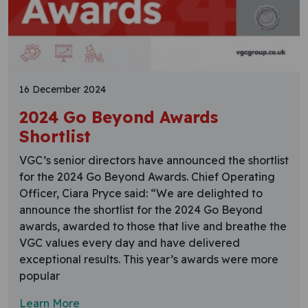
16 December 2024
2024 Go Beyond Awards
Shortlist
VGC’s senior directors have announced the shortlist
for the 2024 Go Beyond Awards. Chief Operating
Officer, Ciara Pryce said: “We are delighted to
announce the shortlist for the 2024 Go Beyond
awards, awarded to those that live and breathe the
VGC values every day and have delivered
exceptional results. This year’s awards were more
popular
Learn More