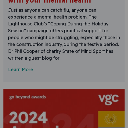
with your mental health
Just as anyone can catch flu, anyone can
experience a mental health problem. The
Lighthouse Club’s “Coping During the Holiday
Season” campaign offers practical support for
people who might be struggling, especially those in
the construction industry,during the festive period.
Dr Phil Cooper of charity State of Mind Sport has
written a guest blog for
Learn More