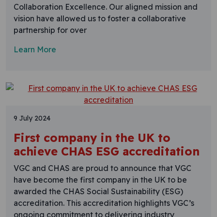
Collaboration Excellence. Our aligned mission and
vision have allowed us to foster a collaborative
partnership for over
Learn More
9 July 2024
First company in the UK to
achieve CHAS ESG accreditation
VGC and CHAS are proud to announce that VGC
have become the first company in the UK to be
awarded the CHAS Social Sustainability (ESG)
accreditation. This accreditation highlights VGC’s
ongoing commitment to delivering industry