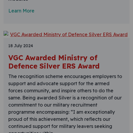
Learn More
18 July 2024
VGC Awarded Ministry of
Defence Silver ERS Award
The recognition scheme encourages employers to
support and advocate support for the armed
forces community, and inspire others to do the
same. Being awarded Silver is a recognition of our
commitment to our military recruitment
programme encompassing: “I am exceptionally
proud of this achievement, which reflects our
continued support for military leavers seeking