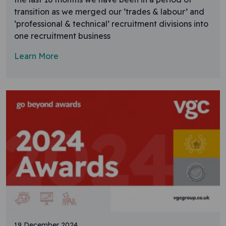
transition as we merged our ‘trades & labour’ and
‘professional & technical’ recruitment divisions into
one recruitment business
Learn More
19 December 2024