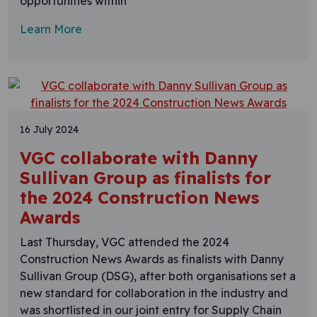
opportunities within
Learn More
16 July 2024
VGC collaborate with Danny
Sullivan Group as finalists for
the 2024 Construction News
Awards
Last Thursday, VGC attended the 2024
Construction News Awards as finalists with Danny
Sullivan Group (DSG), after both organisations set a
new standard for collaboration in the industry and
was shortlisted in our joint entry for Supply Chain