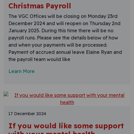
Christmas Payroll
The VGC Offices will be closing on Monday 23rd
December 2024 and will reopen on Thursday 2nd
January 2025. During this time there will be no
payroll runs. Please see the details below of how
and when your payments will be processed.​​​
Payment of accrued annual leave Elaine Ryan and
the payroll team would like
Learn More
17 December 2024
If you would like some support