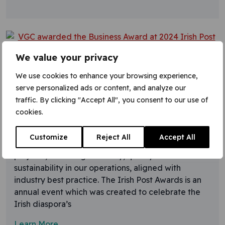
We value your privacy
8 November 2024
We use cookies to enhance your browsing experience,
VGC awarded the Business
serve personalized ads or content, and analyze our
Award at 2024 Irish Post Awards
traffic. By clicking "Accept All", you consent to our use of
cookies.
VGC Group have won the Irish Post Business Award
in recognition of our expertise in providing a skilled
Customize
Reject All
Accept All
workforce and services to major construction
projects, focussing on safety, quality and
sustainability in our operations, aligned with
industry best practice. The Irish Post Awards is an
annual event which was created to celebrate the
Irish diaspora’s
Learn More