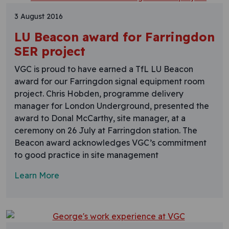
3 August 2016
LU Beacon award for Farringdon
SER project
VGC is proud to have earned a TfL LU Beacon
award for our Farringdon signal equipment room
project. Chris Hobden, programme delivery
manager for London Underground, presented the
award to Donal McCarthy, site manager, at a
ceremony on 26 July at Farringdon station. The
Beacon award acknowledges VGC’s commitment
to good practice in site management
Learn More