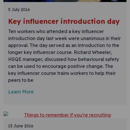
5 July 2016
Key influencer introduction day
Ten workers who attended a key influencer
introduction day last week were unanimous in their
approval. The day served as an introduction to the
longer key influencer course. Richard Wheeler,
HSQE manager, discussed how behavioural safety
can be used to encourage positive change. The
key influencer course trains workers to help their
peers to be
Learn More
15 June 2016