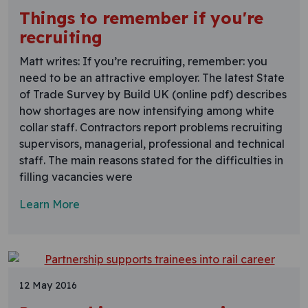
Things to remember if you're
recruiting
Matt writes: If you’re recruiting, remember: you
need to be an attractive employer. The latest State
of Trade Survey by Build UK (online pdf) describes
how shortages are now intensifying among white
collar staff. Contractors report problems recruiting
supervisors, managerial, professional and technical
staff. The main reasons stated for the difficulties in
filling vacancies were
Learn More
12 May 2016