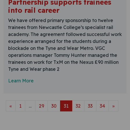
Partnership supports trainees
into rail career
We have offered primary sponsorship to twelve
trainees from Newcastle College’s specialist rail
academy. The agreement followed successful work
experience arranged for the students during a
blockade on the Tyne and Wear Metro. VGC
operations manager Tommy Hunter managed the
trainees on work for TxM on the Nexus £90 million
Tyne and Wear phase 2
Learn More
Posts navigation
«
1
…
29
30
31
32
33
34
»