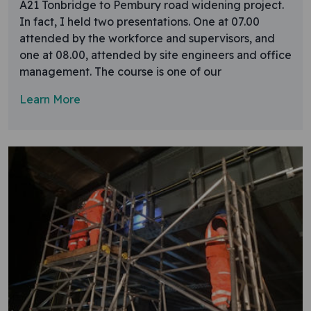
A21 Tonbridge to Pembury road widening project.
In fact, I held two presentations. One at 07.00
attended by the workforce and supervisors, and
one at 08.00, attended by site engineers and office
management. The course is one of our
Learn More