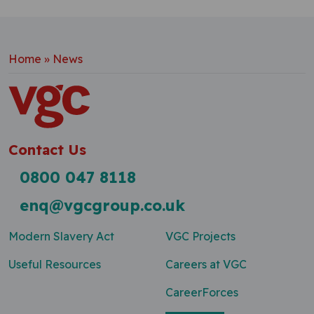
Home
»
News
Contact Us
0800 047 8118
enq@vgcgroup.co.uk
Modern Slavery Act
VGC Projects
Useful Resources
Careers at VGC
CareerForces