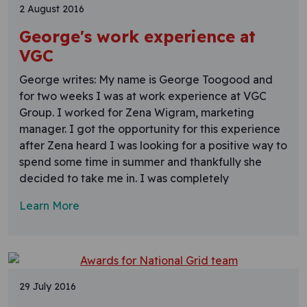
2 August 2016
George's work experience at
VGC
George writes: My name is George Toogood and
for two weeks I was at work experience at VGC
Group. I worked for Zena Wigram, marketing
manager. I got the opportunity for this experience
after Zena heard I was looking for a positive way to
spend some time in summer and thankfully she
decided to take me in. I was completely
Learn More
29 July 2016