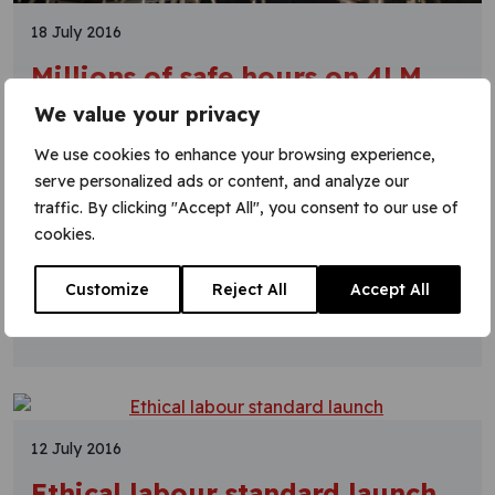
18 July 2016
Millions of safe hours on 4LM
We value your privacy
The Four Lines Modernisation (4LM) programme
has hit three million hours without a RIDDOR*. This
We use cookies to enhance your browsing experience,
was confirmed after the Period 3 report, proving
serve personalized ads or content, and analyze our
that 4LM continues to put safety first. The last
traffic. By clicking "Accept All", you consent to our use of
RIDDOR took place back in period 8 2014/15, so
cookies.
it’s almost 18 months without a reoccurrence. 4LM
is one of the projects being
Customize
Reject All
Accept All
Learn More
12 July 2016
Ethical labour standard launch