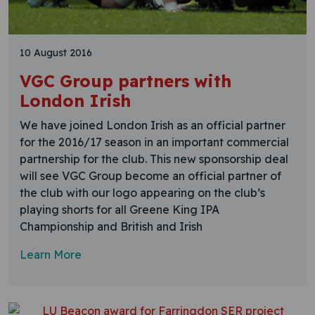
10 August 2016
VGC Group partners with
London Irish
We have joined London Irish as an official partner
for the 2016/17 season in an important commercial
partnership for the club. This new sponsorship deal
will see VGC Group become an official partner of
the club with our logo appearing on the club’s
playing shorts for all Greene King IPA
Championship and British and Irish
Learn More