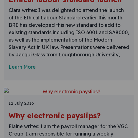
Ciara writes: I was delighted to attend the launch
of the Ethical Labour Standard earlier this month.
BRE has developed this new standard to add to
existing standards including ISO 6001 and SA8000,
as well as the implementation of the Modern
Slavery Act in UK law. Presentations were delivered
by Jacqui Glass from Loughborough University,
Learn More
12 July 2016
Why electronic payslips?
Elaine writes: I am the payroll manager for the VGC
Group. I am responsible for running a weekly