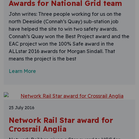
Awards for National Grid team
John writes: Three people working for us on the
north Deeside (Connah’s Quay) sub-station job
have helped the site to win two safety awards.
Connah’s Quay won the Best Project award and the
EAC project won the 100% Safe award in the
ALLstar 2016 awards for Morgan Sindall. That
means the project is the best
Learn More
25 July 2016
Network Rail Star award for
Crossrail Anglia