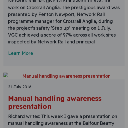
Network Rail has given a Star award to VGC for
work on Crossrail Anglia. The prestigious award was
presented by Fenton Newport, Network Rail
programme manager for Crossrail Anglia, during
the project’s safety ‘Step up’ meeting on 1 July.
VGC achieved a score of 97% across all work sites
inspected by Network Rail and principal
Learn More
21 July 2016
Manual handling awareness
presentation
Richard writes: This week I gave a presentation on
manual handling awareness at the Balfour Beatty