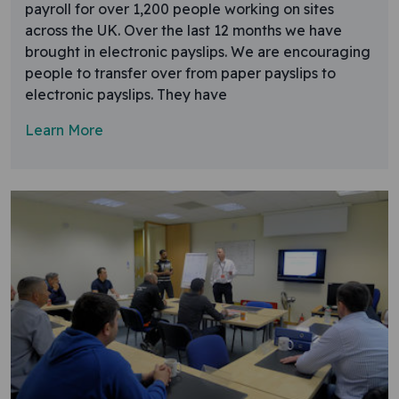
payroll for over 1,200 people working on sites
across the UK. Over the last 12 months we have
brought in electronic payslips. We are encouraging
people to transfer over from paper payslips to
electronic payslips. They have
Learn More