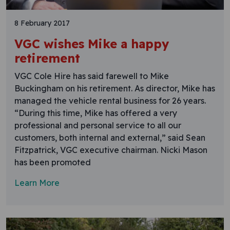
8 February 2017
VGC wishes Mike a happy
retirement
VGC Cole Hire has said farewell to Mike
Buckingham on his retirement. As director, Mike has
managed the vehicle rental business for 26 years.
“During this time, Mike has offered a very
professional and personal service to all our
customers, both internal and external,” said Sean
Fitzpatrick, VGC executive chairman. Nicki Mason
has been promoted
Learn More