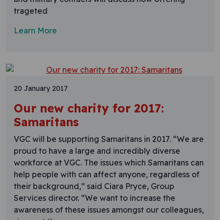
trageted
Learn More
20 January 2017
Our new charity for 2017:
Samaritans
VGC will be supporting Samaritans in 2017. “We are
proud to have a large and incredibly diverse
workforce at VGC. The issues which Samaritans can
help people with can affect anyone, regardless of
their background,” said Ciara Pryce, Group
Services director. “We want to increase the
awareness of these issues amongst our colleagues,