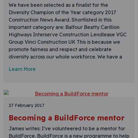
We have been selected as a finalist for the
Diversity Champion of the Year category 2017
Construction News Award. Shortlisted in this
important category are: Balfour Beatty Carillion
Highways Interserve Construction Lendlease VGC
Group Vinci Construction UK This is because we
promote fairness and respect and celebrate
diversity across our whole workforce. We have a
Learn More
27 February 2017
Becoming a BuildForce mentor
James writes: I’ve volunteered to be a mentor for
BuildForce. BuildForce is a new programme to help