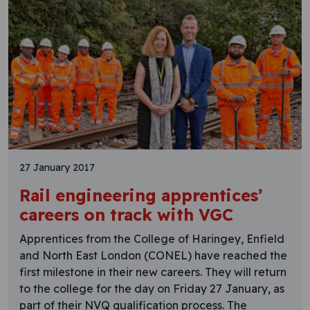
27 January 2017
Rail engineering apprentices’
careers on track with VGC
Apprentices from the College of Haringey, Enfield
and North East London (CONEL) have reached the
first milestone in their new careers. They will return
to the college for the day on Friday 27 January, as
part of their NVQ qualification process. The