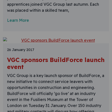
apprentices joined VGC Group last autumn. Each
was placed within a skilled team,
Learn More
26 January 2017
VGC sponsors BuildForce launch
event
VGC Group is a key launch sponsor of BuildForce, a
new initiative to connect service leavers with
opportunities in construction and engineering.
BuildForce will officially ‘go live’ at an industry
event in the Fusiliers Museum at the Tower of
London on Tuesday 31 January. Over 150 industry
and military contacts will discuss how offering