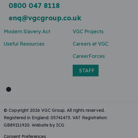
0800 047 8118
enq@vgcgroup.co.uk
Modern Slavery Act
VGC Projects
Useful Resources
Careers at VGC
CareerForces
STAFF
© Copyright 2026 VGC Group. All rights reserved.
Registered in England: 05741473. VAT Registration:
GB89211920.
Website by ICG
Consent Preferences