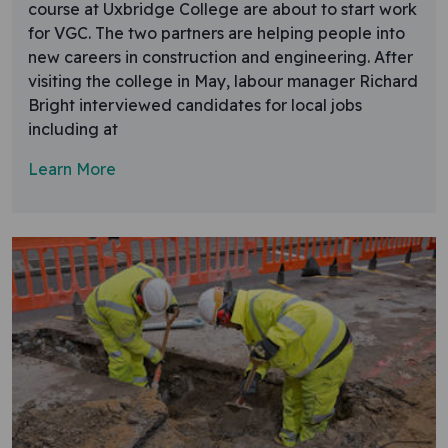
course at Uxbridge College are about to start work
for VGC. The two partners are helping people into
new careers in construction and engineering. After
visiting the college in May, labour manager Richard
Bright interviewed candidates for local jobs
including at
Learn More