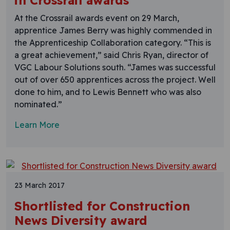
in Crossrail awards
At the Crossrail awards event on 29 March,
apprentice James Berry was highly commended in
the Apprenticeship Collaboration category. “This is
a great achievement,” said Chris Ryan, director of
VGC Labour Solutions south. “James was successful
out of over 650 apprentices across the project. Well
done to him, and to Lewis Bennett who was also
nominated.”
Learn More
23 March 2017
Shortlisted for Construction
News Diversity award