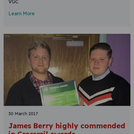
VGC
Learn More
30 March 2017
James Berry highly commended