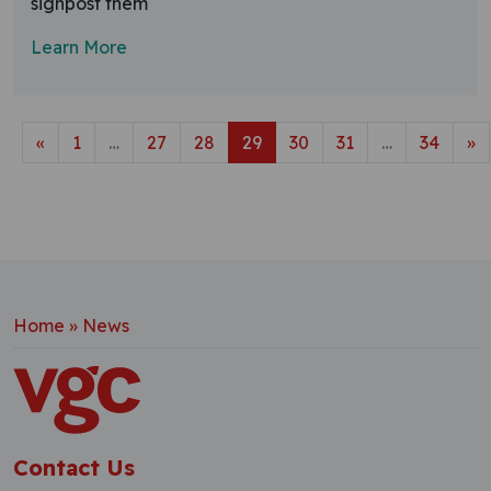
signpost them
Learn More
Posts navigation
«
1
…
27
28
29
30
31
…
34
»
Home
»
News
Contact Us