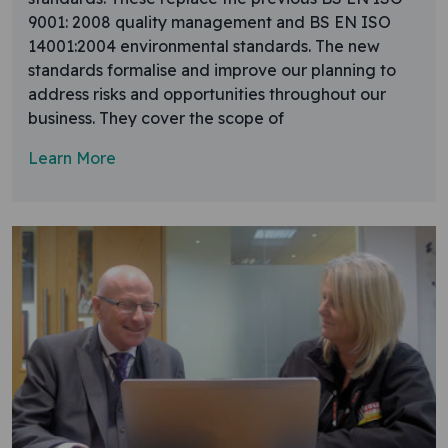
9001: 2008 quality management and BS EN ISO
14001:2004 environmental standards. The new
standards formalise and improve our planning to
address risks and opportunities throughout our
business. They cover the scope of
Learn More