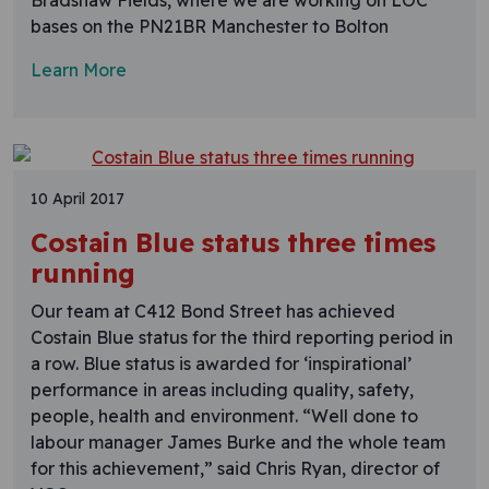
Bradshaw Fields, where we are working on LOC
bases on the PN21BR Manchester to Bolton
Learn More
10 April 2017
Costain Blue status three times
running
Our team at C412 Bond Street has achieved
Costain Blue status for the third reporting period in
a row. Blue status is awarded for ‘inspirational’
performance in areas including quality, safety,
people, health and environment. “Well done to
labour manager James Burke and the whole team
for this achievement,” said Chris Ryan, director of