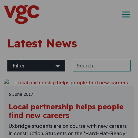
Skip to content
Main Navigation
Latest News
Search for:
Filter
6 June 2017
Local partnership helps people
find new careers
Uxbridge students are on course with new careers
in construction. Students on the ‘Hard-Hat-Ready’