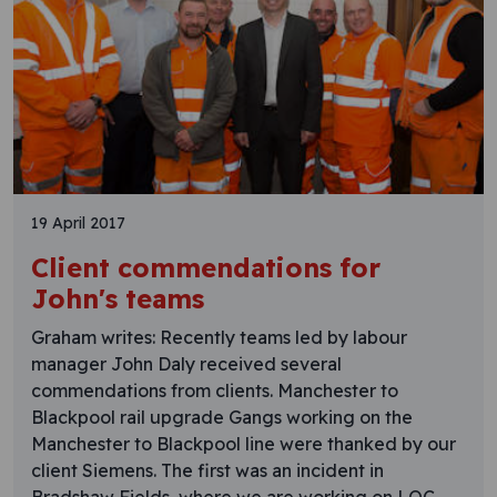
19 April 2017
Client commendations for
John's teams
Graham writes: Recently teams led by labour
manager John Daly received several
commendations from clients. Manchester to
Blackpool rail upgrade Gangs working on the
Manchester to Blackpool line were thanked by our
client Siemens. The first was an incident in