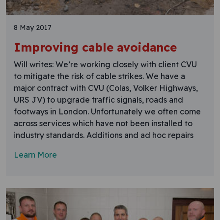
8 May 2017
Improving cable avoidance
Will writes: We’re working closely with client CVU
to mitigate the risk of cable strikes. We have a
major contract with CVU (Colas, Volker Highways,
URS JV) to upgrade traffic signals, roads and
footways in London. Unfortunately we often come
across services which have not been installed to
industry standards. Additions and ad hoc repairs
Learn More